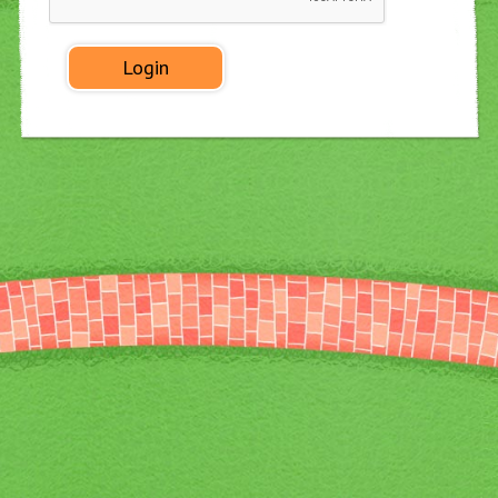
◀
▶
Login