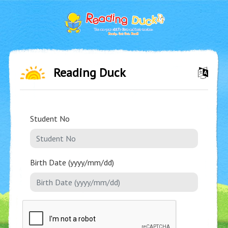
Reading Duck
Student No
Birth Date (yyyy/mm/dd)
❌